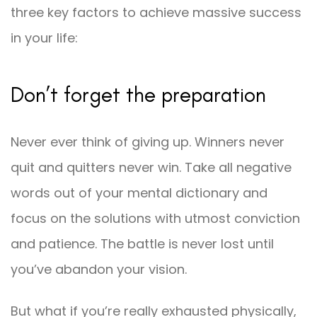
three key factors to achieve massive success
in your life:
Don’t forget the preparation
Never ever think of giving up. Winners never
quit and quitters never win. Take all negative
words out of your mental dictionary and
focus on the solutions with utmost conviction
and patience. The battle is never lost until
you’ve abandon your vision.
But what if you’re really exhausted physically,