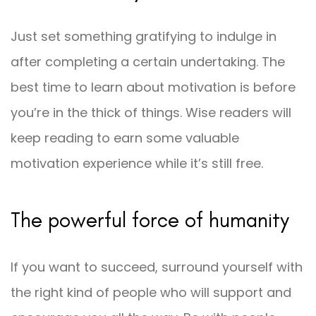
Just set something gratifying to indulge in
after completing a certain undertaking. The
best time to learn about motivation is before
you’re in the thick of things. Wise readers will
keep reading to earn some valuable
motivation experience while it’s still free.
The powerful force of humanity
If you want to succeed, surround yourself with
the right kind of people who will support and