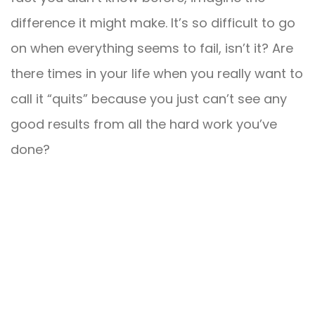
difference it might make. It’s so difficult to go
on when everything seems to fail, isn’t it? Are
there times in your life when you really want to
call it “quits” because you just can’t see any
good results from all the hard work you’ve
done?