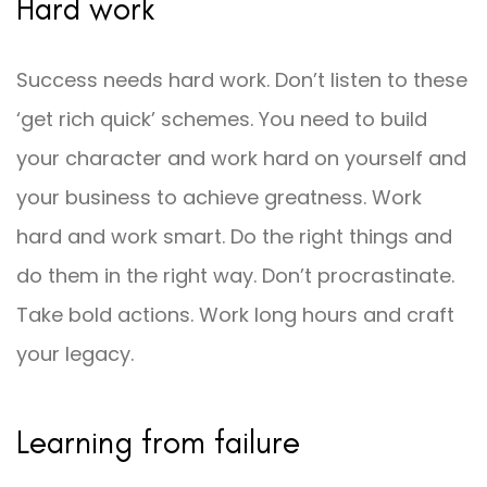
Hard work
Success needs hard work. Don’t listen to these
‘get rich quick’ schemes. You need to build
your character and work hard on yourself and
your business to achieve greatness. Work
hard and work smart. Do the right things and
do them in the right way. Don’t procrastinate.
Take bold actions. Work long hours and craft
your legacy.
Learning from failure