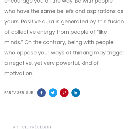
encourage you all the way. Be with people
who have the same beliefs and aspirations as
yours. Positive aura is generated by this fusion
of collective energy from people of “like
minds.” On the contrary, being with people
who oppose your ways of thinking may trigger
a negative, yet very powerful, kind of
motivation.
PARTAGER SUR
Article
ARTICLE PRÉCÉDENT