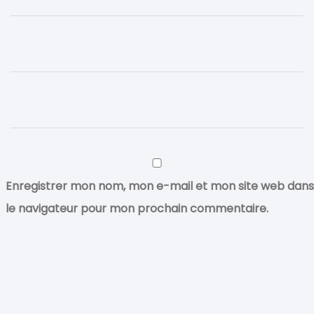
Enregistrer mon nom, mon e-mail et mon site web dans
le navigateur pour mon prochain commentaire.