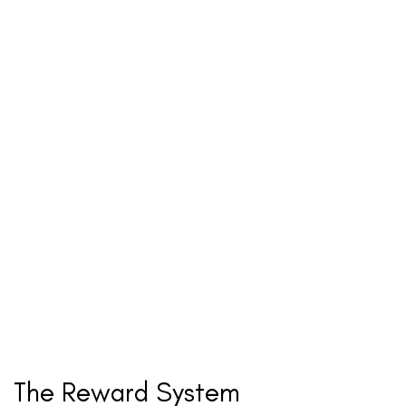
The Reward System