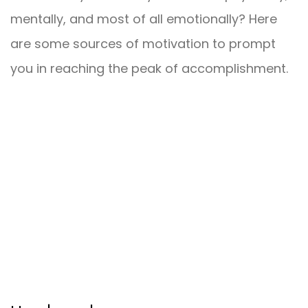
mentally, and most of all emotionally? Here
are some sources of motivation to prompt
you in reaching the peak of accomplishment.