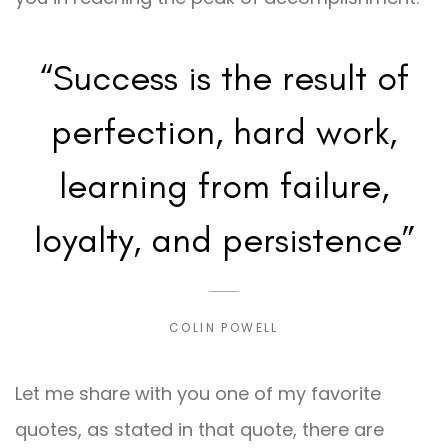
“Success is the result of
perfection, hard work,
learning from failure,
loyalty, and persistence”
COLIN POWELL
Let me share with you one of my favorite
quotes, as stated in that quote, there are