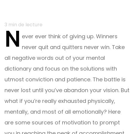
Navigation
3
min de lecture
N
du
ever ever think of giving up. Winners
post
never quit and quitters never win. Take
all negative words out of your mental
dictionary and focus on the solutions with
utmost conviction and patience. The battle is
never lost until you’ve abandon your vision. But
what if you’re really exhausted physically,
mentally, and most of all emotionally? Here
are some sources of motivation to prompt
you in reaching the peak of accomplishment.