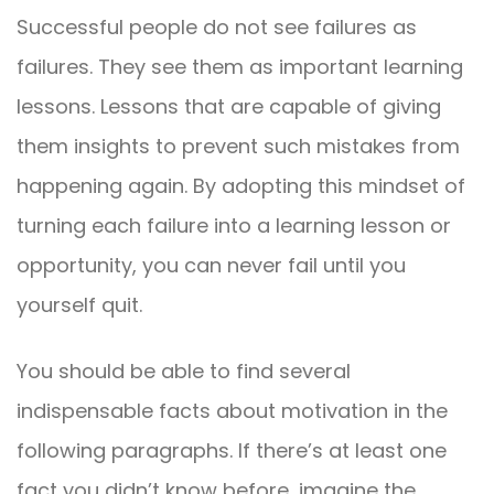
Successful people do not see failures as
failures. They see them as important learning
lessons. Lessons that are capable of giving
them insights to prevent such mistakes from
happening again. By adopting this mindset of
turning each failure into a learning lesson or
opportunity, you can never fail until you
yourself quit.
You should be able to find several
indispensable facts about motivation in the
following paragraphs. If there’s at least one
fact you didn’t know before, imagine the