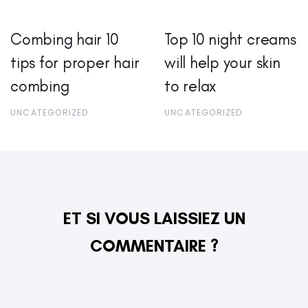
Combing hair 10
Top 10 night creams
tips for proper hair
will help your skin
combing
to relax
UNCATEGORIZED
UNCATEGORIZED
ET SI VOUS LAISSIEZ UN
COMMENTAIRE ?