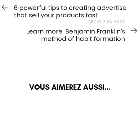
précédent
6 powerful tips to creating advertise
that sell your products fast
Article
ARTICLE SUIVANT
suivant
Learn more: Benjamin Franklin’s
method of habit formation
VOUS AIMEREZ AUSSI...