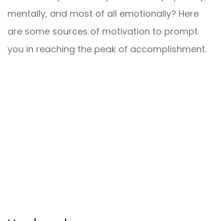
mentally, and most of all emotionally? Here
are some sources of motivation to prompt
you in reaching the peak of accomplishment.