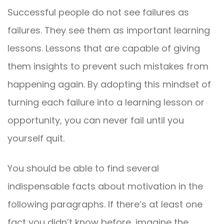
Successful people do not see failures as
failures. They see them as important learning
lessons. Lessons that are capable of giving
them insights to prevent such mistakes from
happening again. By adopting this mindset of
turning each failure into a learning lesson or
opportunity, you can never fail until you
yourself quit.
You should be able to find several
indispensable facts about motivation in the
following paragraphs. If there’s at least one
fact you didn’t know before, imagine the