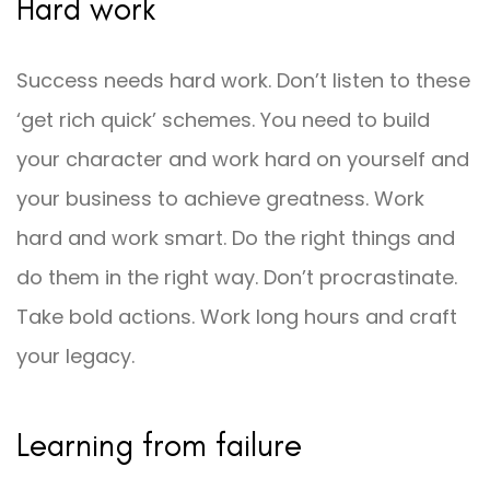
Hard work
Success needs hard work. Don’t listen to these
‘get rich quick’ schemes. You need to build
your character and work hard on yourself and
your business to achieve greatness. Work
hard and work smart. Do the right things and
do them in the right way. Don’t procrastinate.
Take bold actions. Work long hours and craft
your legacy.
Learning from failure