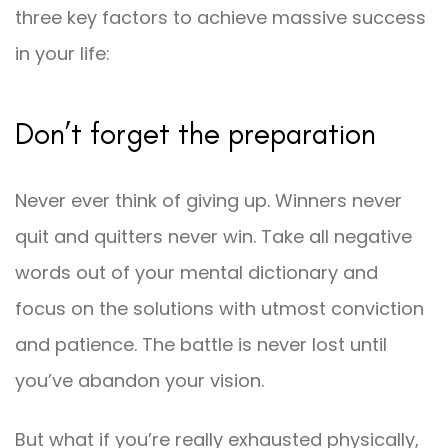
three key factors to achieve massive success
in your life:
Don’t forget the preparation
Never ever think of giving up. Winners never
quit and quitters never win. Take all negative
words out of your mental dictionary and
focus on the solutions with utmost conviction
and patience. The battle is never lost until
you’ve abandon your vision.
But what if you’re really exhausted physically,