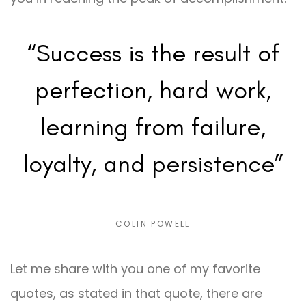
“Success is the result of
perfection, hard work,
learning from failure,
loyalty, and persistence”
COLIN POWELL
Let me share with you one of my favorite
quotes, as stated in that quote, there are