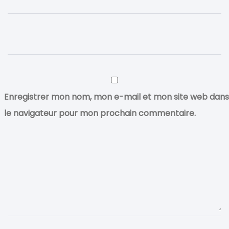
Enregistrer mon nom, mon e-mail et mon site web dans
le navigateur pour mon prochain commentaire.