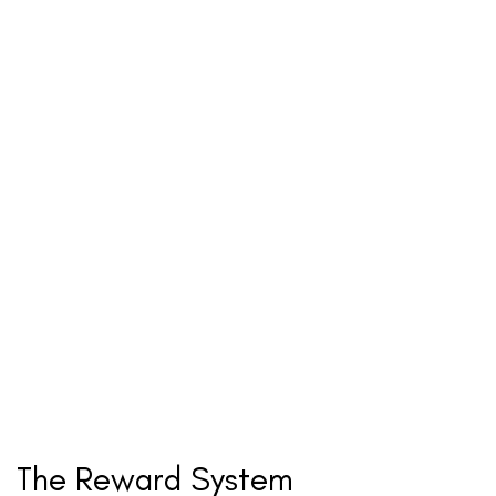
The Reward System