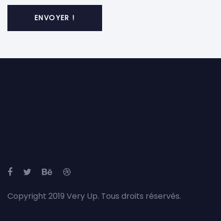
Copyright 2019 Very Up. Tous droits réservés.