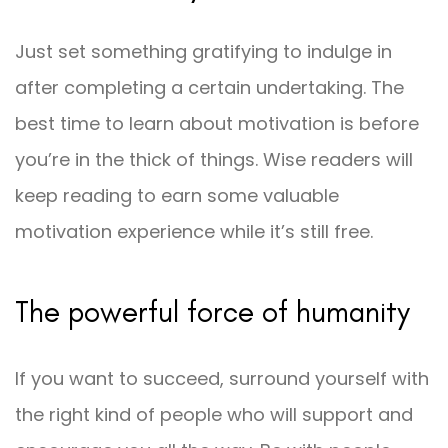
Just set something gratifying to indulge in
after completing a certain undertaking. The
best time to learn about motivation is before
you’re in the thick of things. Wise readers will
keep reading to earn some valuable
motivation experience while it’s still free.
The powerful force of humanity
If you want to succeed, surround yourself with
the right kind of people who will support and