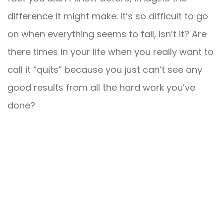
difference it might make. It’s so difficult to go
on when everything seems to fail, isn’t it? Are
there times in your life when you really want to
call it “quits” because you just can’t see any
good results from all the hard work you’ve
done?