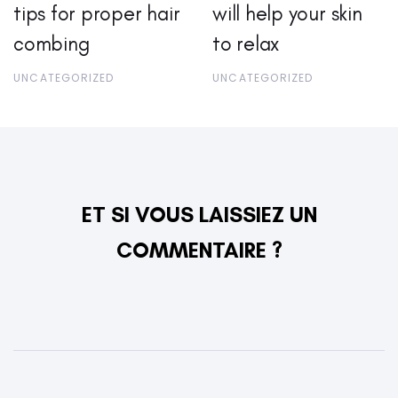
tips for proper hair
will help your skin
combing
to relax
UNCATEGORIZED
UNCATEGORIZED
ET SI VOUS LAISSIEZ UN
COMMENTAIRE ?