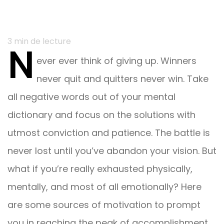
Navigation
3
min de lecture
N
du
ever ever think of giving up. Winners
post
never quit and quitters never win. Take
all negative words out of your mental
dictionary and focus on the solutions with
utmost conviction and patience. The battle is
never lost until you’ve abandon your vision. But
what if you’re really exhausted physically,
mentally, and most of all emotionally? Here
are some sources of motivation to prompt
you in reaching the peak of accomplishment.