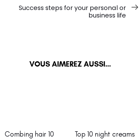
suivant
Success steps for your personal or
business life
VOUS AIMEREZ AUSSI...
Combing hair 10
Top 10 night creams