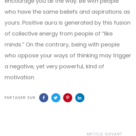
encourage you all the way. Be with people
who have the same beliefs and aspirations as
yours. Positive aura is generated by this fusion
of collective energy from people of “like
minds.” On the contrary, being with people
who oppose your ways of thinking may trigger
a negative, yet very powerful, kind of
motivation.
PARTAGER SUR
Article
ARTICLE SUIVANT